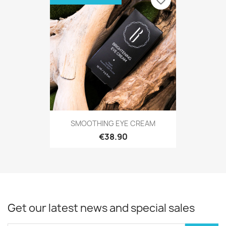
favorite_border
SMOOTHING EYE CREAM
€38.90
Get our latest news and special sales