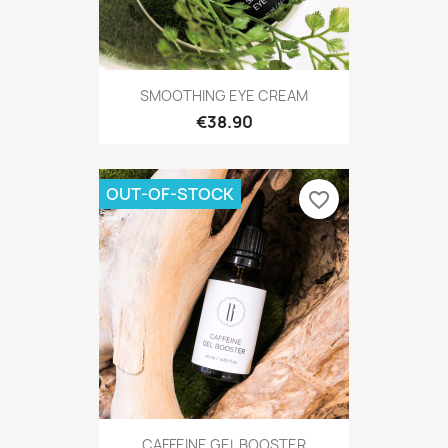
SMOOTHING EYE CREAM
€38.90
OUT-OF-STOCK
favorite_border
CAFFEINE GEL BOOSTER