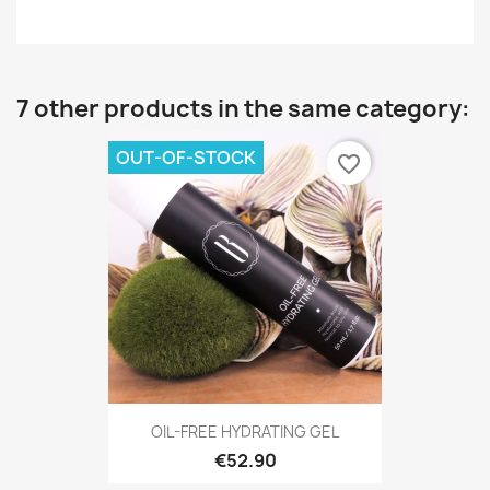
7 other products in the same category:
OUT-OF-STOCK
favorite_border
OIL-FREE HYDRATING GEL
€52.90