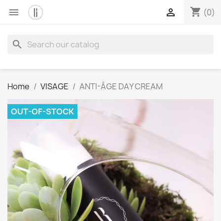
shopping_cart


(0)
search
Home
VISAGE
ANTI-ÂGE DAY CREAM
OUT-OF-STOCK