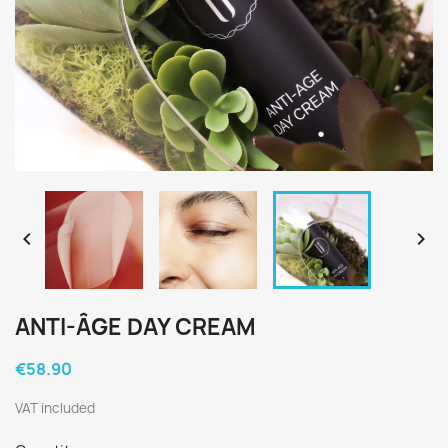


ANTI-ÂGE DAY CREAM
€58.90
VAT included