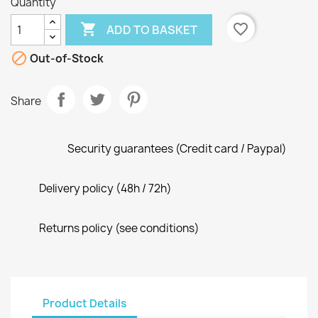
Quantity

favorite_border
ADD TO BASKET

Out-of-Stock
Share
Security guarantees (Credit card / Paypal)
Delivery policy (48h / 72h)
Returns policy (see conditions)
Product Details