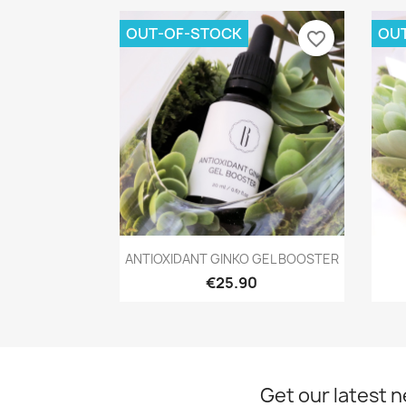
OUT-OF-STOCK
OU
favorite_border
Quick view

ANTIOXIDANT GINKO GEL BOOSTER
€25.90
Get our latest 