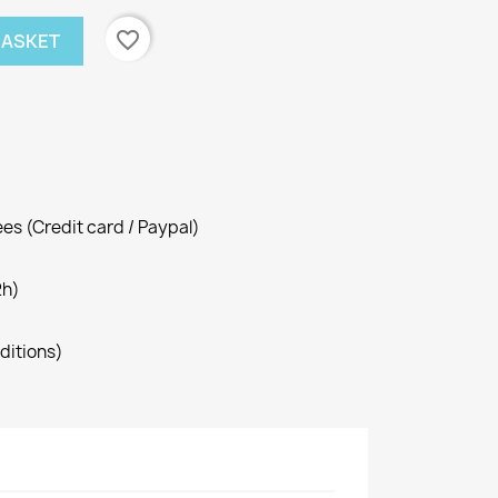
favorite_border
BASKET
es (Credit card / Paypal)
2h)
ditions)