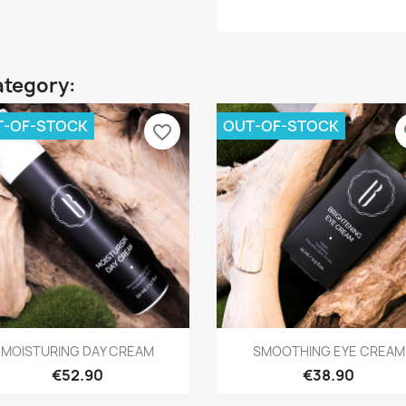
ategory:
T-OF-STOCK
OUT-OF-STOCK
favorite_border
fa
Quick view
Quick view


MOISTURING DAY CREAM
SMOOTHING EYE CREAM
€52.90
€38.90