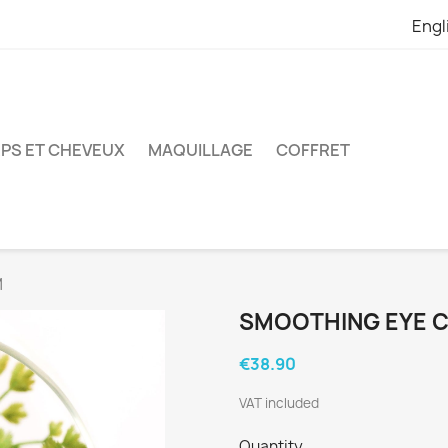
Engl
PS ET CHEVEUX
MAQUILLAGE
COFFRET
M
SMOOTHING EYE 
€38.90
VAT included
Quantity