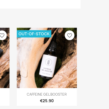
OUT-OF-STOCK
vorite_border
favorite_border
Quick view

CAFFEINE GEL BOOSTER
€25.90