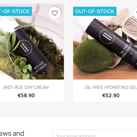
T-OF-STOCK
OUT-OF-STOCK
favorite_border
fa
Quick view
Quick view


ANTI-ÂGE DAY CREAM
OIL-FREE HYDRATING GE
€58.90
€52.90
news and