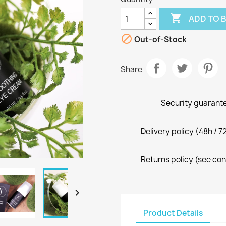

ADD TO 

Out-of-Stock
Share
Security guarante
Delivery policy (48h / 7
Returns policy (see con

Product Details