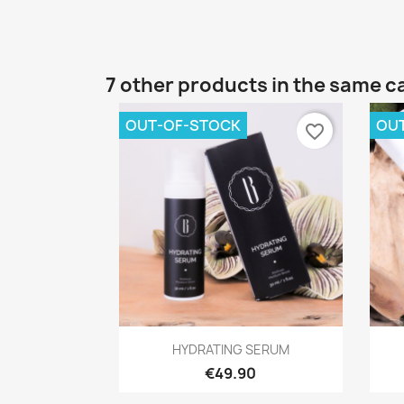
7 other products in the same c
OUT-OF-STOCK
OU
favorite_border
Quick view

HYDRATING SERUM
€49.90