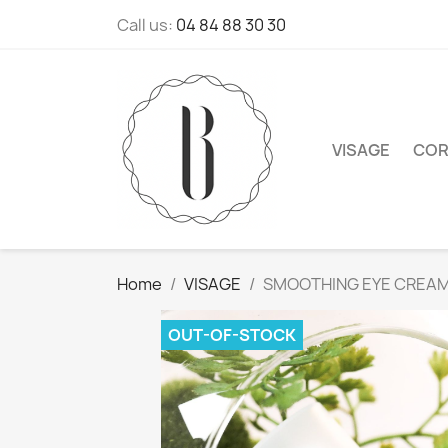
Call us:
04 84 88 30 30
VISAGE
COR
Home
VISAGE
SMOOTHING EYE CREA
OUT-OF-STOCK