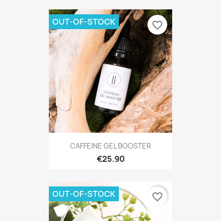
OUT-OF-STOCK
favorite_border
CAFFEINE GEL BOOSTER
€25.90
OUT-OF-STOCK
favorite_border