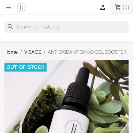
shopping_cart


(0)
search
Home
VISAGE
ANTIOXIDANT GINKO GEL BOOSTER
OUT-OF-STOCK