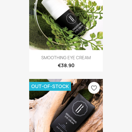
SMOOTHING EYE CREAM
€38.90
OUT-OF-STOCK
favorite_border