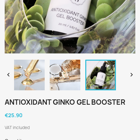


ANTIOXIDANT GINKO GEL BOOSTER
€25.90
VAT included