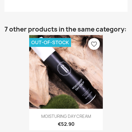
7 other products in the same category:
OUT-OF-STOCK
favorite_border
MOISTURING DAY CREAM
€52.90