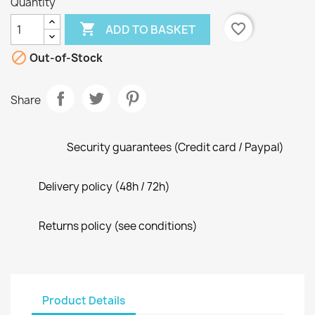
Quantity

favorite_border
ADD TO BASKET

Out-of-Stock
Share
Security guarantees (Credit card / Paypal)
Delivery policy (48h / 72h)
Returns policy (see conditions)
Product Details