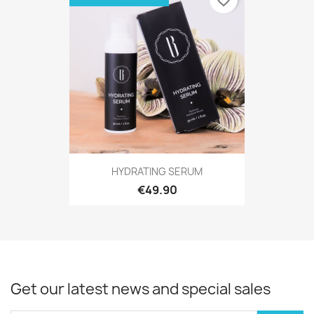
favorite_border
HYDRATING SERUM
€49.90
Get our latest news and special sales