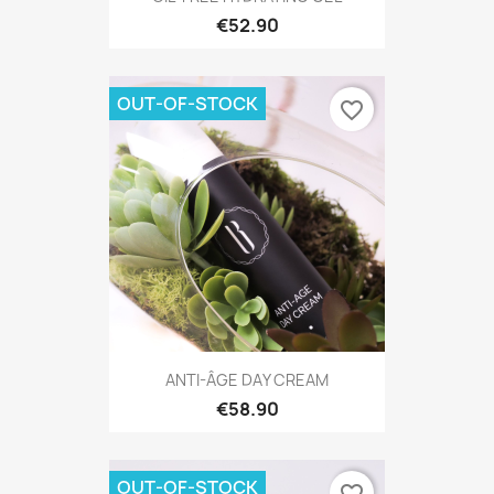
€52.90
OUT-OF-STOCK
favorite_border
ANTI-ÂGE DAY CREAM
€58.90
OUT-OF-STOCK