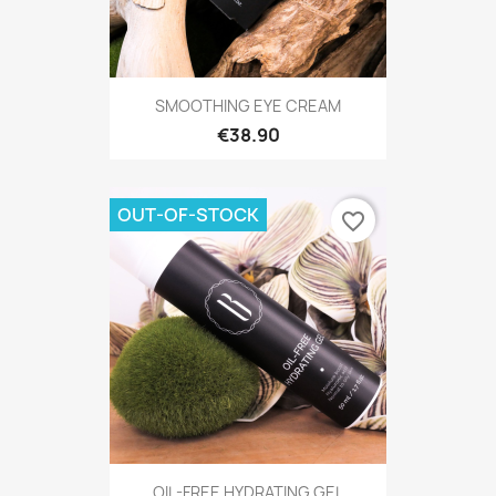
SMOOTHING EYE CREAM
€38.90
OUT-OF-STOCK
favorite_border
OIL-FREE HYDRATING GEL